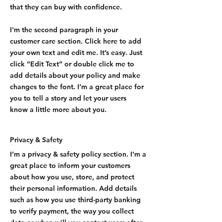
that they can buy with confidence.
I'm the second paragraph in your
customer care section. Click here to add
your own text and edit me. It’s easy. Just
click “Edit Text” or double click me to
add details about your policy and make
changes to the font. I’m a great place for
you to tell a story and let your users
know a little more about you.
Privacy & Safety
I’m a privacy & safety policy section. I’m a
great place to inform your customers
about how you use, store, and protect
their personal information. Add details
such as how you use third-party banking
to verify payment, the way you collect