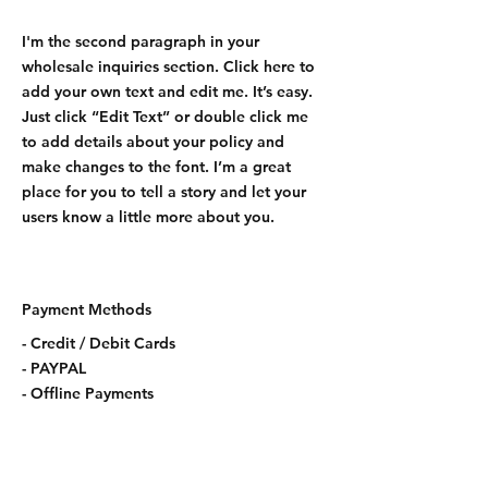
I'm the second paragraph in your
wholesale inquiries section. Click here to
add your own text and edit me. It’s easy.
Just click “Edit Text” or double click me
to add details about your policy and
make changes to the font. I’m a great
place for you to tell a story and let your
users know a little more about you.
Payment Methods
- Credit / Debit Cards
- PAYPAL
- Offline Payments