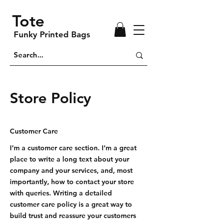
Tote
Funky Printed Bags
Store Policy
Customer Care
I’m a customer care section. I’m a great
place to write a long text about your
company and your services, and, most
importantly, how to contact your store
with queries. Writing a detailed
customer care policy is a great way to
build trust and reassure your customers