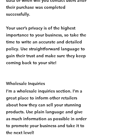
data or when will you contact users after
their purchase was completed
successfully.
Your user’s privacy is of the highest
importance to your business, so take the
time to write an accurate and detailed
policy. Use straightforward language to
gain their trust and make sure they keep
coming back to your site!
Wholesale Inquiries
I’m a wholesale inquiries section. I’m a
great place to inform other retailers
about how they can sell your stunning
products. Use plain language and give
as much information as possible in order
to promote your business and take it to
the next level!