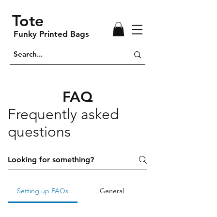
Tote
Funky Printed Bags
FAQ
Frequently asked
questions
Setting up FAQs
General