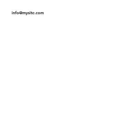
Tel:
123-456-7890
info@mysite.com
Facebook
Instagram
Pinterest
Join our mailing list and never miss an
update
Email
Subscribe Now