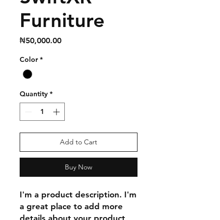
Furniture
Price
₦50,000.00
Color
*
Quantity
*
Add to Cart
Buy Now
I'm a product description. I'm 
a great place to add more 
details about your product 