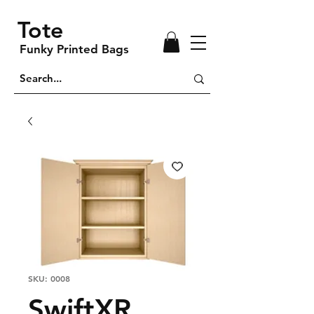
Tote
Funky Printed Bags
SKU: 0008
SwiftXR